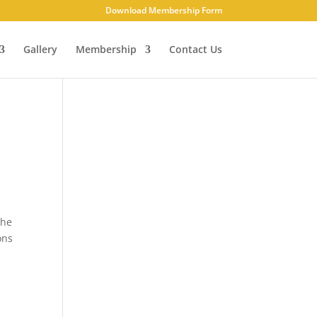
Download Membership Form
Gallery
Membership
Contact Us
The
ons