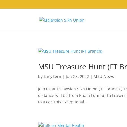
MSU Treasure Hunt (FT B
by
kangkern
|
Jun 28, 2022
|
MSU News
Join us at Malaysian Sikh Union ( FT Branch ) T
distance will be from Kuala Lumpur to Fraser’s
to a car This Exceptional...