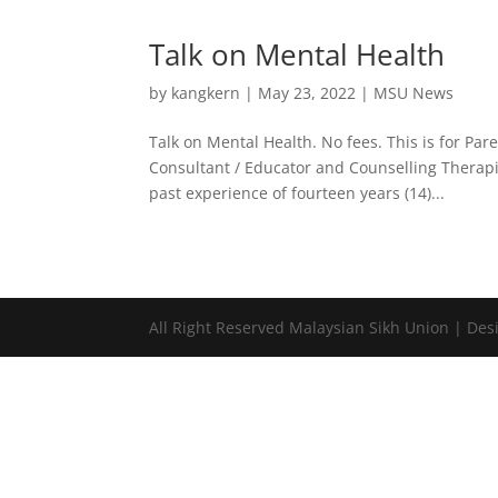
Talk on Mental Health
by
kangkern
|
May 23, 2022
|
MSU News
Talk on Mental Health. No fees. This is for P
Consultant / Educator and Counselling Therapi
past experience of fourteen years (14)...
All Right Reserved Malaysian Sikh Union | D