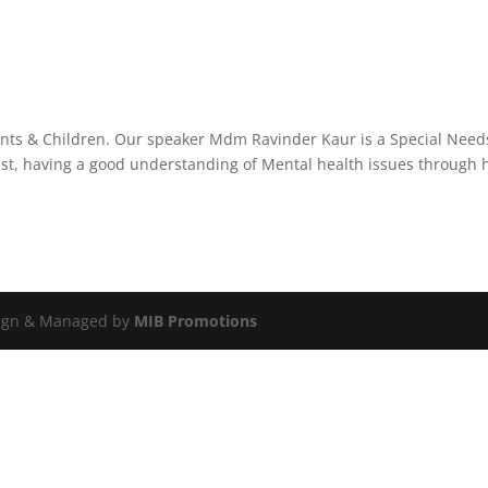
arents & Children. Our speaker Mdm Ravinder Kaur is a Special Need
st, having a good understanding of Mental health issues through 
esign & Managed by
MIB Promotions