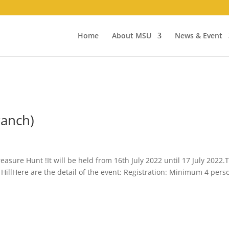
Home
About MSU
News & Event
ranch)
reasure Hunt !It will be held from 16th July 2022 until 17 July 2022.
 HillHere are the detail of the event: Registration: Minimum 4 pers