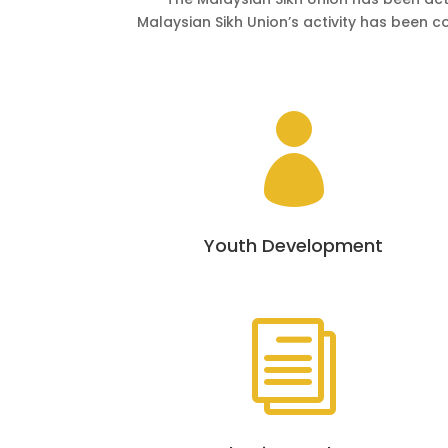
Malaysian Sikh Union’s activity has been c

Youth Development
i