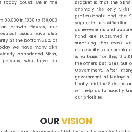
f today could live in the
bracket is that the Sikhs
anomaly the only Sikhs
professionals and the 
m 30,000 in 1930 to 130,000
separate classificatio
tion growth figures, our
achievements and apparent
social issues have also
hand are subsumed in t
rity of the bottom 30% of
surprising that most Ma
 Today we have many Sikh
community to be emulated 
 elderly abandoned Sikhs,
is no basis for this; th
g persons who have no
the others but loses out o
Government. After many
government of Malaysia i
finally add the Sikhs as a
will help us to exactly k
our priorities.
OUR
VISION
vely pursuing the agenda of Sikh Unity in the country for th