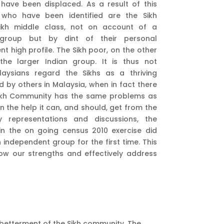
 have been displaced. As a result of this
 who have been identified are the Sikh
Sikh middle class, not on account of a
n group but by dint of their personal
 high profile. The Sikh poor, on the other
he larger Indian group. It is thus not
laysians regard the Sikhs as a thriving
by others in Malaysia, when in fact there
e Sikh Community has the same problems as
n the help it can, and should, get from the
 representations and discussions, the
n the on going census 2010 exercise did
n independent group for the first time. This
now our strengths and effectively address
e betterment of the Sikh community. The