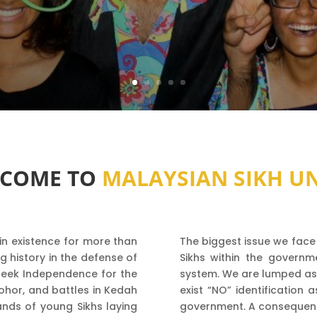
COME TO
MALAYSIAN SIKH U
in existence for more than
The biggest issue we face 
g history in the defense of
Sikhs within the governme
o seek Independence for the
system. We are lumped as ‘
Johor, and battles in Kedah
exist “NO” identification 
nds of young Sikhs laying
government. A consequence