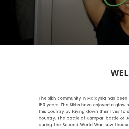
WEL
The Sikh community in Malaysia has been 
150 years. The Sikhs have enjoyed a glowin
this country by laying down their lives t
country. The battle of Kampar, battle of 
during the Second World War saw thousa