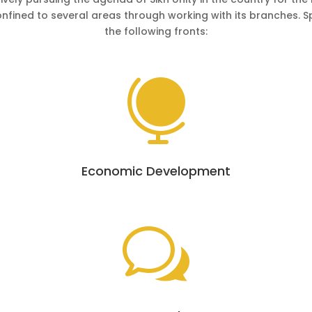
onfined to several areas through working with its branches. 
the following fronts:

Economic Development
w