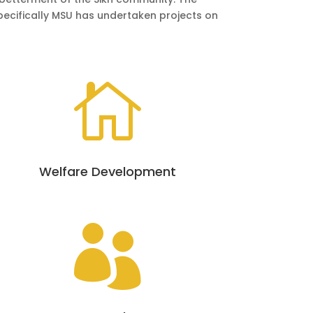
Specifically MSU has undertaken projects on

Welfare Development
