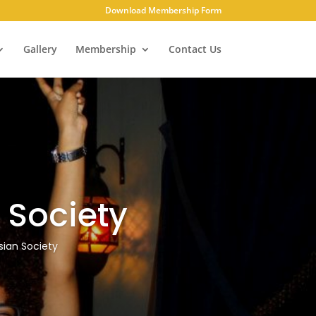
Download Membership Form
Gallery
Membership
Contact Us