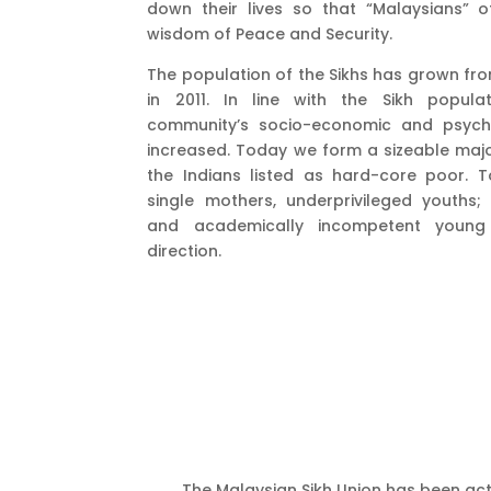
down their lives so that “Malaysians” o
wisdom of Peace and Security.
The population of the Sikhs has grown fro
in 2011. In line with the Sikh popula
community’s socio-economic and psycho
increased. Today we form a sizeable majo
the Indians listed as hard-core poor.
single mothers, underprivileged youths;
and academically incompetent youn
direction.
The Malaysian Sikh Union has been acti