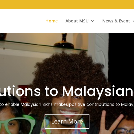
Home
About MSU
News & Event