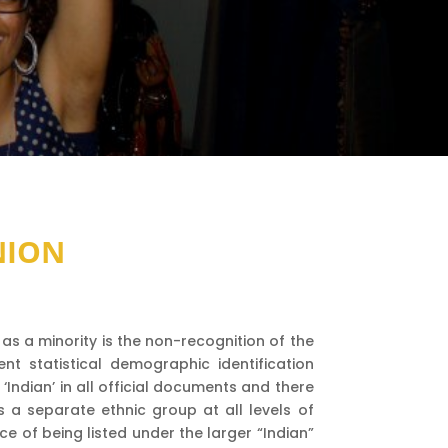
NION
as a minority is the non-recognition of the
nt statistical demographic identification
Indian’ in all official documents and there
as a separate ethnic group at all levels of
 of being listed under the larger “Indian”