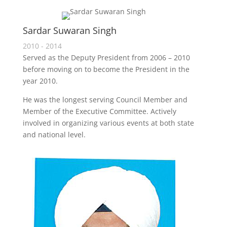
Sardar Suwaran Singh
2010 - 2014
Served as the Deputy President from 2006 – 2010
before moving on to become the President in the
year 2010.
He was the longest serving Council Member and
Member of the Executive Committee. Actively
involved in organizing various events at both state
and national level.