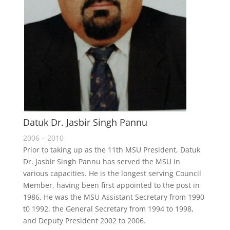
Datuk Dr. Jasbir Singh Pannu
2006 – 2010
Prior to taking up as the 11th MSU President, Datuk
Dr. Jasbir Singh Pannu has served the MSU in
various capacities. He is the longest serving Council
Member, having been first appointed to the post in
1986. He was the MSU Assistant Secretary from 1990
t0 1992, the General Secretary from 1994 to 1998,
and Deputy President 2002 to 2006.