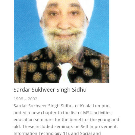
Sardar Sukhveer Singh Sidhu
1998 – 2002
Sardar Sukhveer Singh Sidhu, of Kuala Lumpur,
added a new chapter to the list of MSU activities,
education seminars for the benefit of the young and
old. These included seminars on Self Improvement,
Information Technology (IT), and Social and