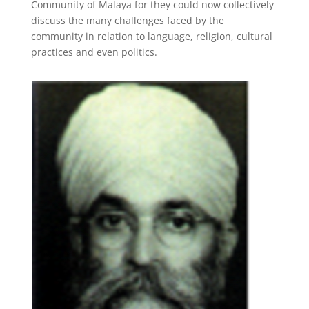
Community of Malaya for they could now collectively
discuss the many challenges faced by the
community in relation to language, religion, cultural
practices and even politics.