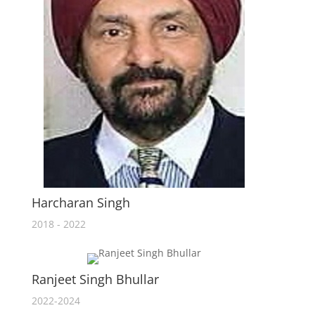
Harcharan Singh
2018 - 2022
Ranjeet Singh Bhullar
2022-2024