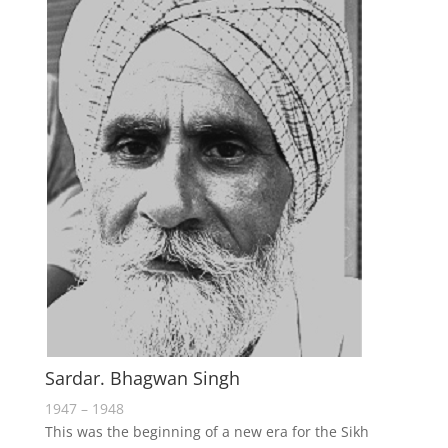
Sardar. Bhagwan Singh
1947 – 1948
This was the beginning of a new era for the Sikh