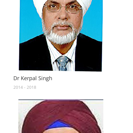
Dr Kerpal Singh
2014 - 2018