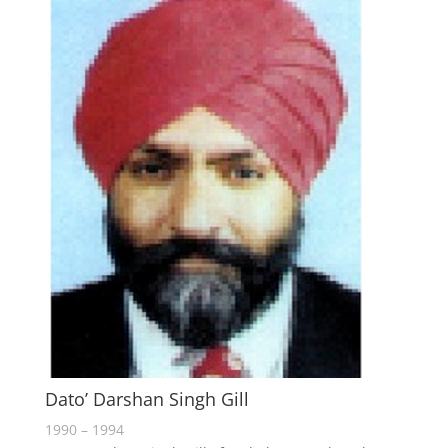
Dato’ Darshan Singh Gill
1990 – 1994