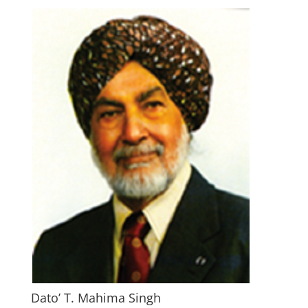
Dato’ T. Mahima Singh