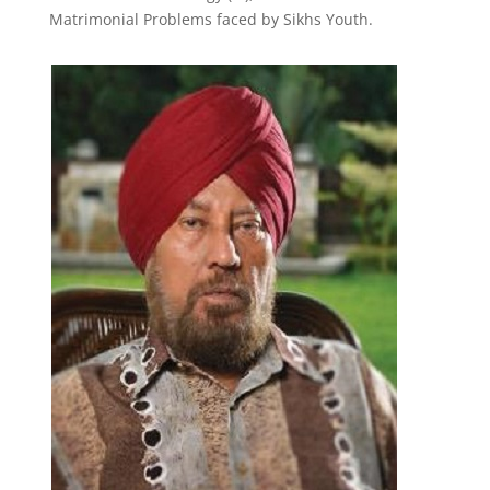
Matrimonial Problems faced by Sikhs Youth.