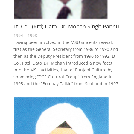
Lt. Col. (Rtd) Dato’ Dr. Mohan Singh Pannu
1994 – 1998
Having been involved in the MSU since its revival,
first as the General Secretary from 1986 to 1990 and
then as the Deputy President from 1990 to 1992, Lt.
Col. (Rtd) Dato’ Dr. Mohan introduced a new facet
into the MSU activities, that of Punjabi Culture by
sponsoring “DCS Cultural Group” from England in
1995 and the “Bombay Talkie” from Scotland in 1997.