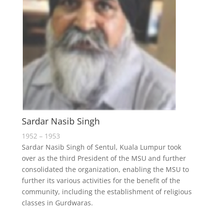
Sardar Nasib Singh
1952 – 1953
Sardar Nasib Singh of Sentul, Kuala Lumpur took
over as the third President of the MSU and further
consolidated the organization, enabling the MSU to
further its various activities for the benefit of the
community, including the establishment of religious
classes in Gurdwaras.