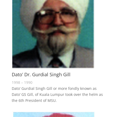
Dato’ Dr. Gurdial Singh Gill
1998 – 1990
Dato’ Gurdial Singh Gill or more fondly known as
Dato’ GS Gill, of Kuala Lumpur took over the helm as
the 6th President of MSU.