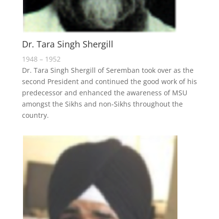
Dr. Tara Singh Shergill
1948 – 1952
Dr. Tara Singh Shergill of Seremban took over as the
second President and continued the good work of his
predecessor and enhanced the awareness of MSU
amongst the Sikhs and non-Sikhs throughout the
country.