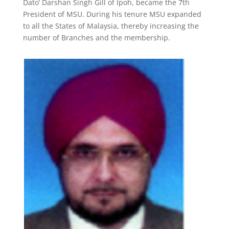
Dato’ Darshan Singh Gill of Ipoh, became the 7th
President of MSU. During his tenure MSU expanded
to all the States of Malaysia, thereby increasing the
number of Branches and the membership.