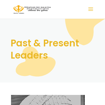
Past & Present
Leaders