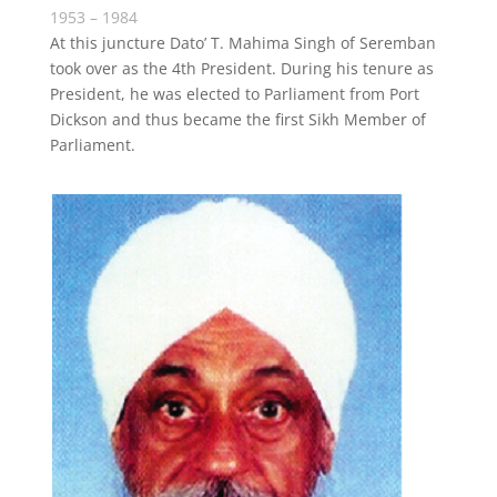
1953 – 1984
At this juncture Dato’ T. Mahima Singh of Seremban
took over as the 4th President. During his tenure as
President, he was elected to Parliament from Port
Dickson and thus became the first Sikh Member of
Parliament.