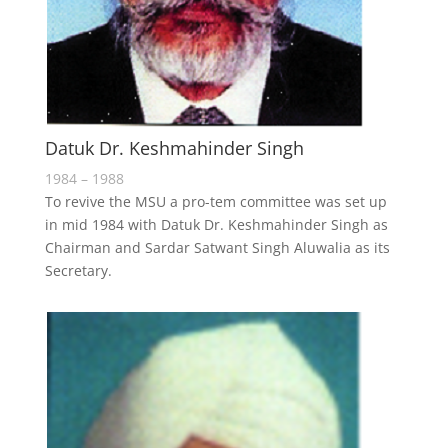
Datuk Dr. Keshmahinder Singh
1984 – 1988
To revive the MSU a pro-tem committee was set up
in mid 1984 with Datuk Dr. Keshmahinder Singh as
Chairman and Sardar Satwant Singh Aluwalia as its
Secretary.