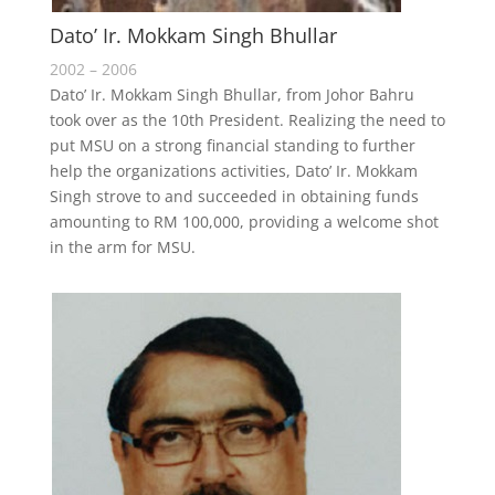
Dato’ Ir. Mokkam Singh Bhullar
2002 – 2006
Dato’ Ir. Mokkam Singh Bhullar, from Johor Bahru
took over as the 10th President. Realizing the need to
put MSU on a strong financial standing to further
help the organizations activities, Dato’ Ir. Mokkam
Singh strove to and succeeded in obtaining funds
amounting to RM 100,000, providing a welcome shot
in the arm for MSU.